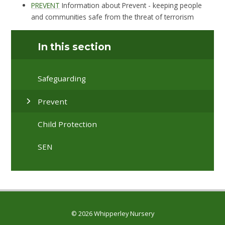
PREVENT
Information about Prevent - keeping people
and communities safe from the threat of terrorism
In this section
Safeguarding
Prevent
Child Protection
SEN
© 2026 Whipperley Nursery