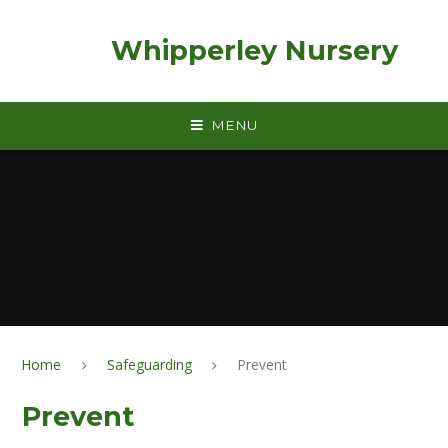
Skip to content ↓
Whipperley Nursery
MENU
Home
Safeguarding
Prevent
Prevent