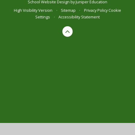
School Website Design by
Juniper Education
High Visibility Version
•
Sitemap
•
Privacy Policy
Cookie
Settings
•
Accessibility Statement