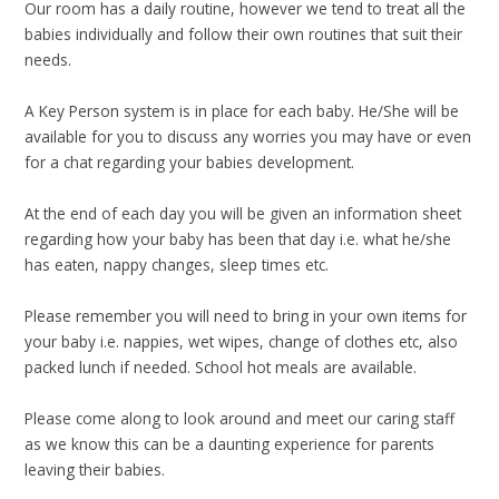
Our room has a daily routine, however we tend to treat all the
babies individually and follow their own routines that suit their
needs.
A Key Person system is in place for each baby. He/She will be
available for you to discuss any worries you may have or even
for a chat regarding your babies development.
At the end of each day you will be given an information sheet
regarding how your baby has been that day i.e. what he/she
has eaten, nappy changes, sleep times etc.
Please remember you will need to bring in your own items for
your baby i.e. nappies, wet wipes, change of clothes etc, also
packed lunch if needed. School hot meals are available.
Please come along to look around and meet our caring staff
as we know this can be a daunting experience for parents
leaving their babies.