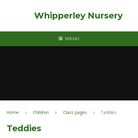
Skip to content ↓
Whipperley Nursery
MENU
Home
Children
Class pages
Teddies
Teddies