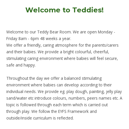
Welcome to Teddies!
Welcome to our Teddy Bear Room. We are open Monday -
Friday 8am - 6pm 48 weeks a year.
We offer a friendly, caring atmosphere for the parents/carers
and their babies. We provide a bright colourful, cheerful,
stimulating caring environment where babies will feel secure,
safe and happy.
Throughout the day we offer a balanced stimulating
environment where babies can develop according to their
individual needs. We provide eg. play dough, painting, jelly play
sand/water etc introduce colours, numbers, peers names etc. A
topic is followed through each term which is carried out
through play. We follow the EYFS Framework and
outside/inside curriculum is reflected.