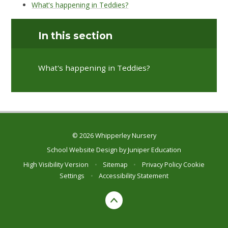
What's happening in Teddies?
In this section
What's happening in Teddies?
© 2026 Whipperley Nursery
School Website Design by
Juniper Education
High Visibility Version
•
Sitemap
•
Privacy Policy
Cookie
Settings
•
Accessibility Statement