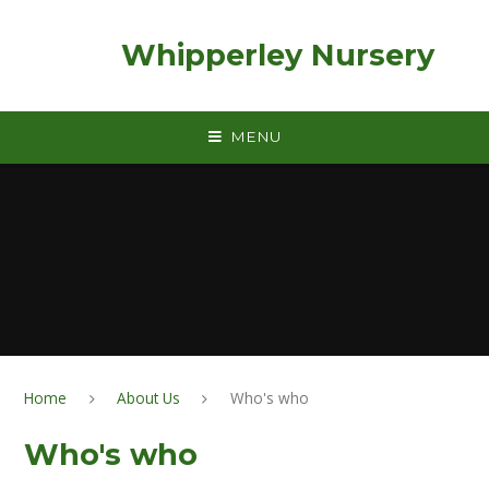
Skip to content ↓
Whipperley Nursery
MENU
Home
About Us
Who's who
Who's who