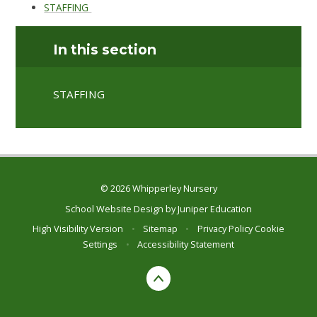
STAFFING
In this section
STAFFING
© 2026 Whipperley Nursery
School Website Design by
Juniper Education
High Visibility Version
•
Sitemap
•
Privacy Policy
Cookie
Settings
•
Accessibility Statement